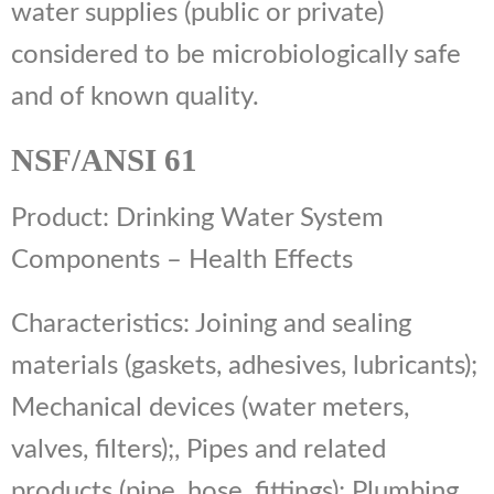
water supplies (public or private)
considered to be microbiologically safe
and of known quality.
NSF/ANSI 61
Product: Drinking Water System
Components – Health Effects
Characteristics: Joining and sealing
materials (gaskets, adhesives, lubricants);
Mechanical devices (water meters,
valves, filters);, Pipes and related
products (pipe, hose, fittings); Plumbing