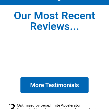
Our Most Recent
Reviews...
More Testimonials
Optimized by Seraphinite Accelerator