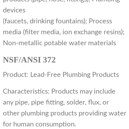
devices
(faucets, drinking fountains); Process
media (filter media, ion exchange resins);
Non-metallic potable water materials
NSF/ANSI 372
Product: Lead-Free Plumbing Products
Characteristics: Products may include
any pipe, pipe fitting, solder, flux, or
other plumbing products providing water
for human consumption.