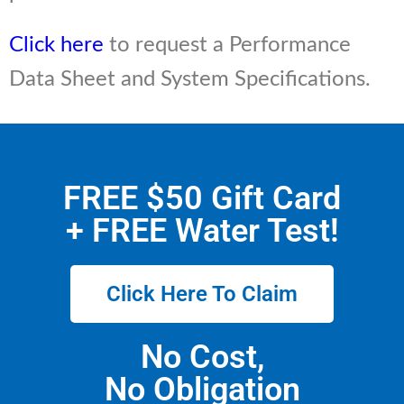
Click here
to request a Performance
Data Sheet and System Specifications.
FREE $50 Gift Card
+ FREE Water Test!
Click Here To Claim
No Cost,
No Obligation