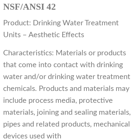
NSF/ANSI 42
Product: Drinking Water Treatment
Units – Aesthetic Effects
Characteristics: Materials or products
that come into contact with drinking
water and/or drinking water treatment
chemicals. Products and materials may
include process media, protective
materials, joining and sealing materials,
pipes and related products, mechanical
devices used with