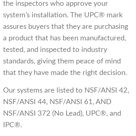
the inspectors who approve your
system’s installation. The UPC® mark
assures buyers that they are purchasing
a product that has been manufactured,
tested, and inspected to industry
standards, giving them peace of mind
that they have made the right decision.
Our systems are listed to NSF/ANSI 42,
NSF/ANSI 44, NSF/ANSI 61, AND
NSF/ANSI 372 (No Lead), UPC®, and
IPC®.