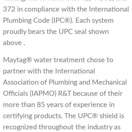
372 in compliance with the International
Plumbing Code (IPC®). Each system
proudly bears the UPC seal shown
above .
Maytag® water treatment chose to
partner with the International
Association of Plumbing and Mechanical
Officials (IAPMO) R&T because of their
more than 85 years of experience in
certifying products. The UPC® shield is
recognized throughout the industry as