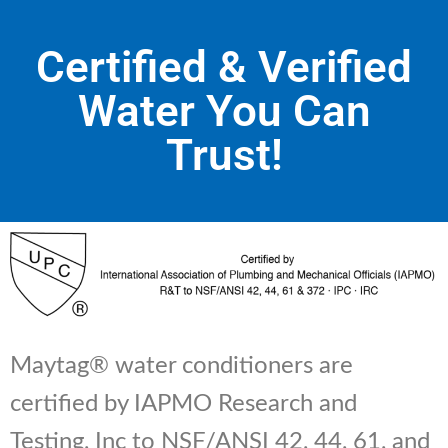
Certified & Verified
Water You Can
Trust!
Maytag® water conditioners are
certified by IAPMO Research and
Testing, Inc to NSF/ANSI 42, 44, 61, and