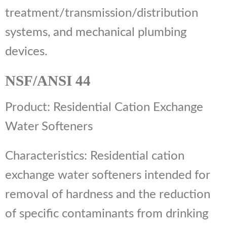
treatment/transmission/distribution
systems, and mechanical plumbing
devices.
NSF/ANSI 44
Product: Residential Cation Exchange
Water Softeners
Characteristics: Residential cation
exchange water softeners intended for
removal of hardness and the reduction
of specific contaminants from drinking