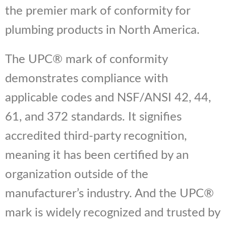
the premier mark of conformity for
plumbing products in North America.
The UPC® mark of conformity
demonstrates compliance with
applicable codes and NSF/ANSI 42, 44,
61, and 372 standards. It signifies
accredited third-party recognition,
meaning it has been certified by an
organization outside of the
manufacturer’s industry. And the UPC®
mark is widely recognized and trusted by