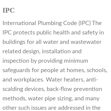
IPC
International Plumbing Code (IPC) The
IPC protects public health and safety in
buildings for all water and wastewater
related design, installation and
inspection by providing minimum
safeguards for people at homes, schools,
and workplaces. Water heaters, anti-
scalding devices, back-flow prevention
methods, water pipe sizing, and many
other such issues are addressed in the