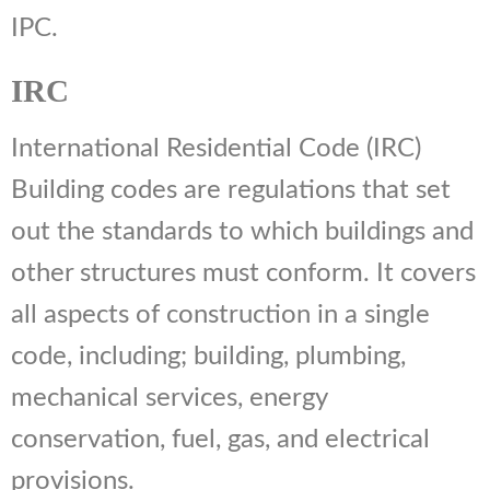
IPC.
IRC
International Residential Code (IRC)
Building codes are regulations that set
out the standards to which buildings and
other structures must conform. It covers
all aspects of construction in a single
code, including; building, plumbing,
mechanical services, energy
conservation, fuel, gas, and electrical
provisions.