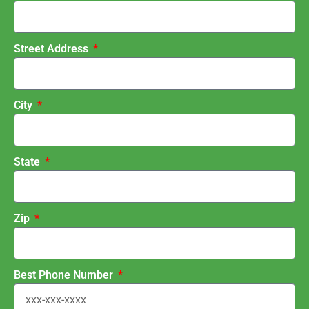
Street Address
City
State
Zip
Best Phone Number