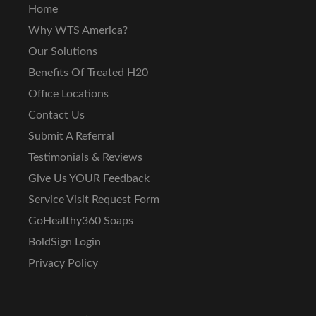
Home
Why WTS America?
Our Solutions
Benefits Of Treated H20
Office Locations
Contact Us
Submit A Referral
Testimonials & Reviews
Give Us YOUR Feedback
Service Visit Request Form
GoHealthy360 Soaps
BoldSign Login
Privacy Policy