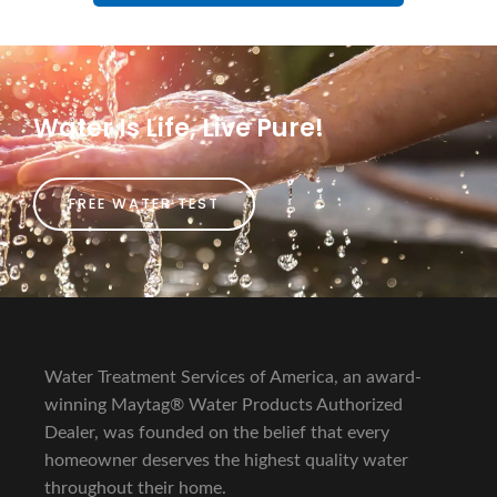
Water Is Life, Live Pure!
FREE WATER TEST
Water Treatment Services of America, an award-
winning Maytag® Water Products Authorized
Dealer, was founded on the belief that every
homeowner deserves the highest quality water
throughout their home.