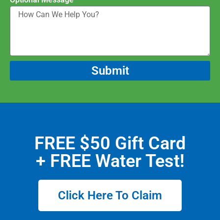
Submit
FREE $50 Gift Card
+ FREE Water Test!
Click Here To Claim