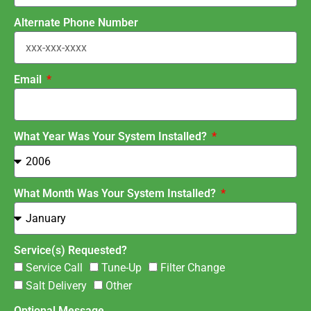
Alternate Phone Number
Email
What Year Was Your System Installed?
What Month Was Your System Installed?
Service(s) Requested?
Service Call
Tune-Up
Filter Change
Salt Delivery
Other
Optional Message