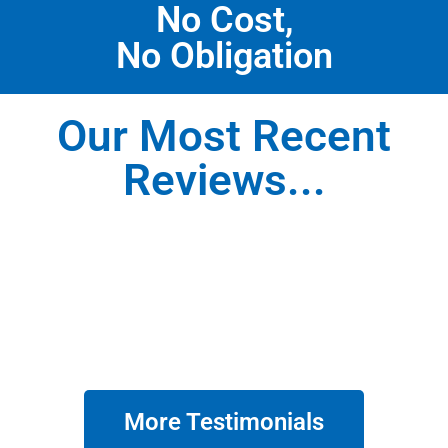
No Cost,
No Obligation
Our Most Recent
Reviews...
More Testimonials