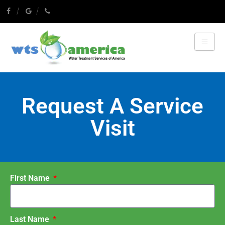
Request A Service
Visit
First Name
Last Name