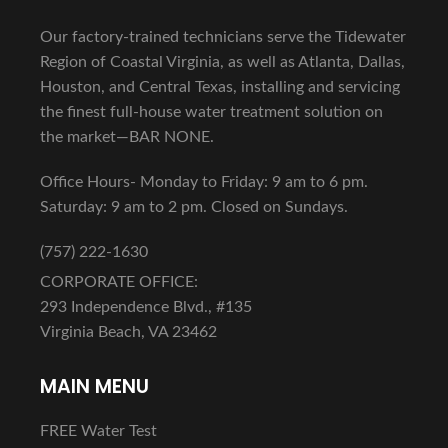
Our factory-trained technicians serve the Tidewater
Region of Coastal Virginia, as well as Atlanta, Dallas,
Houston, and Central Texas, installing and servicing
the finest full-house water treatment solution on
the market—BAR NONE.
Office Hours- Monday to Friday: 9 am to 6 pm.
Saturday: 9 am to 2 pm. Closed on Sundays.
(757) 222-1630
CORPORATE OFFICE:
293 Independence Blvd., #135
Virginia Beach, VA 23462
MAIN MENU
FREE Water Test