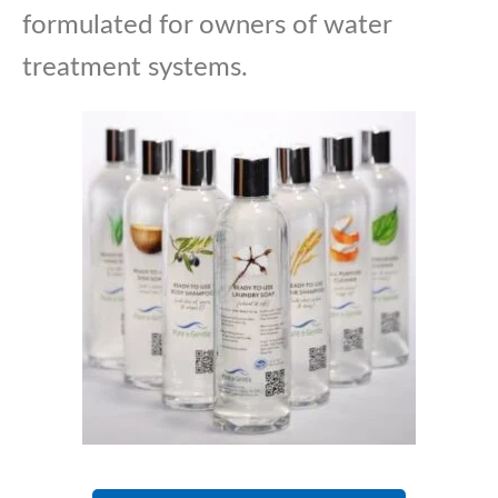
formulated for owners of water
treatment systems.