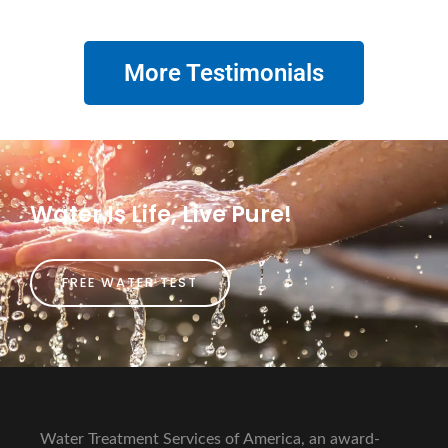
More Testimonials
Water Is Life, Live Pure!
FREE WATER TEST
Water Treatment Services of America, an award-