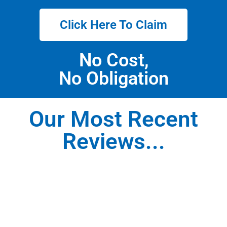
Click Here To Claim
No Cost,
No Obligation
Our Most Recent
Reviews...