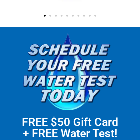
FREE $50 Gift Card
+ FREE Water Test!