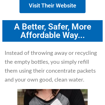
Visit Their Website
A Better, Safer, More
Affordable Way...
Instead of throwing away or recycling
the empty bottles, you simply refill
them using their concentrate packets
and your own good, clean water.