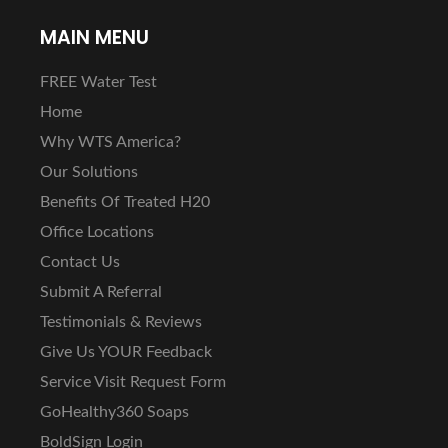
MAIN MENU
FREE Water Test
Home
Why WTS America?
Our Solutions
Benefits Of Treated H20
Office Locations
Contact Us
Submit A Referral
Testimonials & Reviews
Give Us YOUR Feedback
Service Visit Request Form
GoHealthy360 Soaps
BoldSign Login