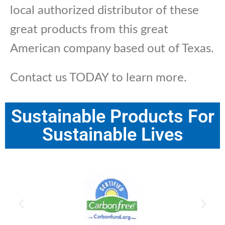
local authorized distributor of these
great products from this great
American company based out of Texas.
Contact us TODAY to learn more.
Sustainable Products For
Sustainable Lives