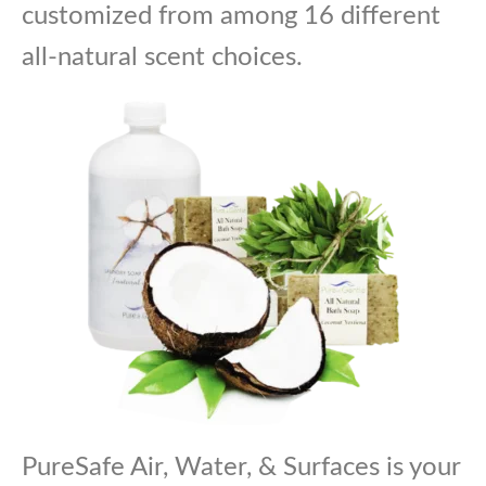
customized from among 16 different
all-natural scent choices.
PureSafe Air, Water, & Surfaces is your