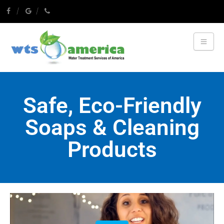
Safe, Eco-Friendly
Soaps & Cleaning
Products