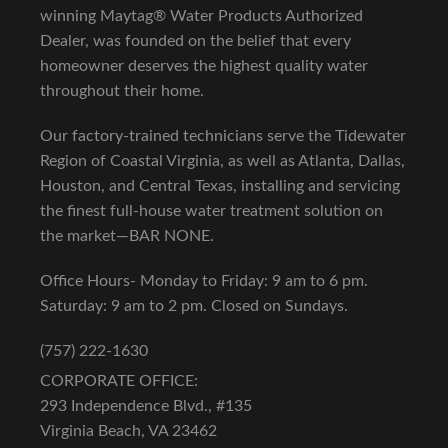
winning Maytag® Water Products Authorized
Dealer, was founded on the belief that every
homeowner deserves the highest quality water
throughout their home.
Our factory-trained technicians serve the Tidewater
Region of Coastal Virginia, as well as Atlanta, Dallas,
Houston, and Central Texas, installing and servicing
the finest full-house water treatment solution on
the market—BAR NONE.
Office Hours- Monday to Friday: 9 am to 6 pm.
Saturday: 9 am to 2 pm. Closed on Sundays.
(757) 222-1630
CORPORATE OFFICE:
293 Independence Blvd., #135
Virginia Beach, VA 23462