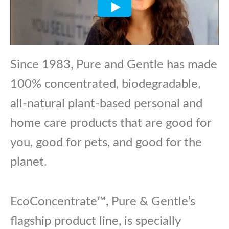
Since 1983, Pure and Gentle has made
100% concentrated, biodegradable,
all-natural plant-based personal and
home care products that are good for
you, good for pets, and good for the
planet.
EcoConcentrate™, Pure & Gentle’s
flagship product line, is specially