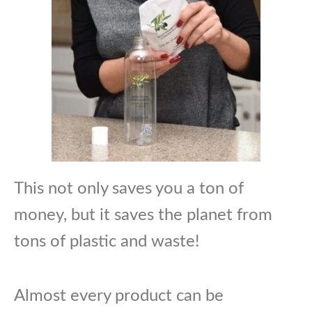
This not only saves you a ton of
money, but it saves the planet from
tons of plastic and waste!
Almost every product can be